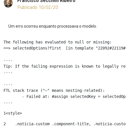
Francisco Secchim Ribeiro
Publicado 10/02/20
Um erro ocorreu enquanto processava o modelo.
The following has evaluated to null or missing:

==> selectedOptions?first  [in template "22092#22119#81
----

Tip: If the failing expression is known to legally ref
----

----

FTL stack trace ("~" means nesting-related):

	- Failed at: #assign selectedKey = selectedOptions...  [in template "22092#22119#81555" at line 68, column 81]

----
1
<style> 
2
    .noticia-custom .component-title, .noticia-custom