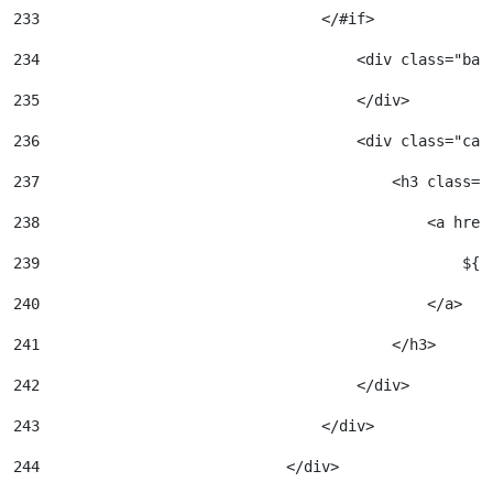
233
                                </#if> 
234
                                    <div class="bac
235
                                    </div> 
236
                                    <div class="car
237
                                        <h3 class="
238
                                            <a href
239
                                                ${a
240
                                            </a> 
241
                                        </h3> 
242
                                    </div> 
243
                                </div> 
244
                            </div> 