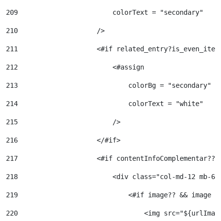
209
                        colorText = "secondary" 
210
                    /> 
211
                    <#if related_entry?is_even_item
212
                        <#assign  
213
                            colorBg = "secondary" 
214
                            colorText = "white" 
215
                        /> 
216
                    </#if> 
217
                    <#if contentInfoComplementar?? 
218
                        <div class="col-md-12 mb-6"
219
                            <#if image?? && image !
220
                                <img src="${urlImag