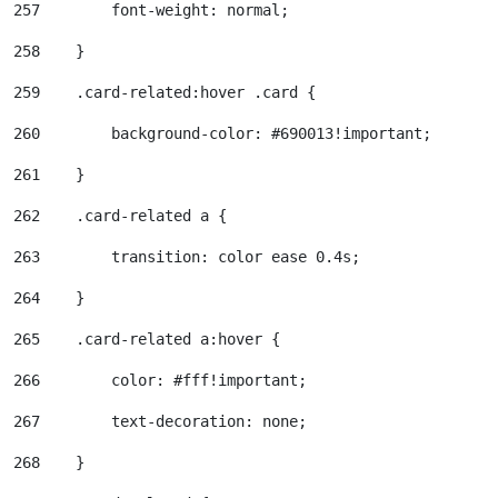
257
        font-weight: normal; 
258
    } 
259
    .card-related:hover .card { 
260
        background-color: #690013!important; 
261
    } 
262
    .card-related a { 
263
        transition: color ease 0.4s; 
264
    } 
265
    .card-related a:hover { 
266
        color: #fff!important; 
267
        text-decoration: none; 
268
    } 