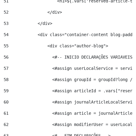
51
                    <h1>${.vars['reserved-article-ti
52
                </div> 
53
            </div> 
54
            <div class="container-content blog-paddi
55
                <div class="author-blog"> 
56
                  <#-- INICIO DECLARAÇÕES VARIAVEIS 
57
                  <#assign userLocalService = servic
58
                  <#assign groupId = groupId?long />
59
                  <#assign articleId = .vars["reserv
60
                  <#assign journalArticleLocalServic
61
                  <#assign article = journalArticleL
62
                  <#assign modifierUser = userLocalS
63
                  <#-- FIM DECLARAÇÕES --> 