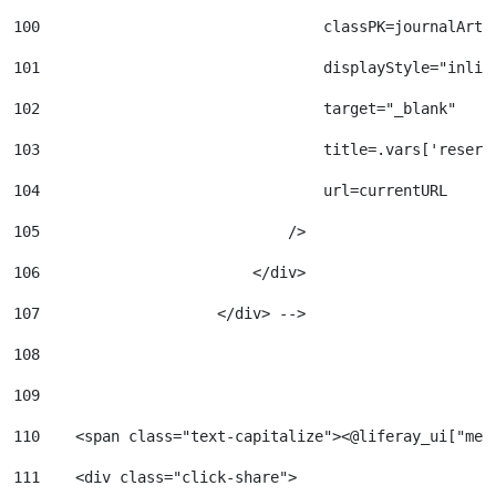
100
                                classPK=journalArti
101
                                displayStyle="inlin
102
                                target="_blank" 
103
                                title=.vars['reserv
104
                                url=currentURL 
105
                            /> 
106
                        </div> 
107
                    </div> --> 
108
109
110
    <span class="text-capitalize"><@liferay_ui["mes
111
    <div class="click-share"> 