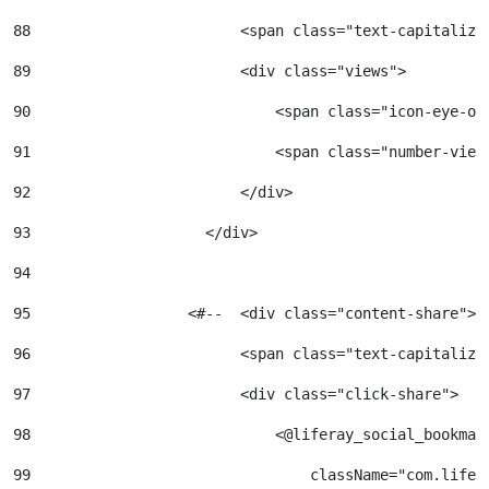
88
                        <span class="text-capitalize
89
                        <div class="views"> 
90
                            <span class="icon-eye-op
91
                            <span class="number-view
92
                        </div> 
93
                    </div> 
94
95
                  <#--  <div class="content-share"> 
96
                        <span class="text-capitalize
97
                        <div class="click-share"> 
98
                            <@liferay_social_bookmar
99
                                className="com.lifer