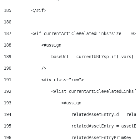
185
        </#if> 
186
187
        <#if currentArticleRelatedLinks?size != 0> 
188
            <#assign 
189
                baseUrl = currentURL?split(.vars['r
190
            /> 
191
            <div class="row"> 
192
                <#list currentArticleRelatedLinks[0
193
                    <#assign  
194
                        relatedAssetEntryId = relat
195
                        relatedAssetEntry = assetEn
196
                        relatedAssetEntryPrimKey = 