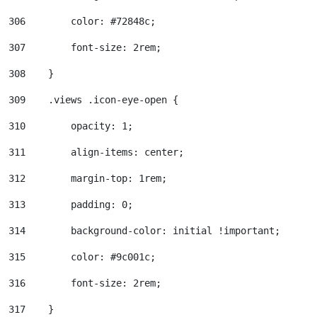
306
        color: #72848c; 
307
        font-size: 2rem; 
308
    } 
309
    .views .icon-eye-open { 
310
        opacity: 1; 
311
        align-items: center; 
312
        margin-top: 1rem; 
313
        padding: 0; 
314
        background-color: initial !important; 
315
        color: #9c001c; 
316
        font-size: 2rem; 
317
    } 