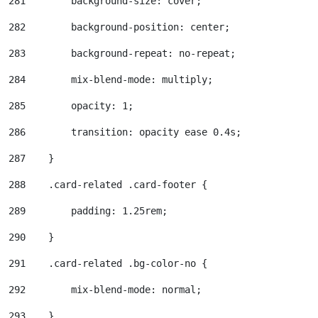
281
        background-size: cover; 
282
        background-position: center; 
283
        background-repeat: no-repeat; 
284
        mix-blend-mode: multiply; 
285
        opacity: 1; 
286
        transition: opacity ease 0.4s; 
287
    } 
288
    .card-related .card-footer { 
289
        padding: 1.25rem; 
290
    } 
291
    .card-related .bg-color-no { 
292
        mix-blend-mode: normal; 
293
    } 