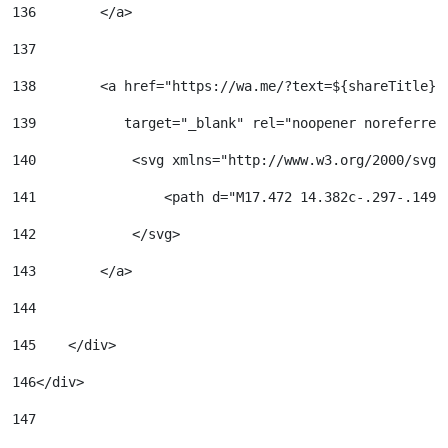
136
        </a> 
137
138
        <a href="https://wa.me/?text=${shareTitle}%
139
           target="_blank" rel="noopener noreferrer
140
            <svg xmlns="http://www.w3.org/2000/svg"
141
                <path d="M17.472 14.382c-.297-.149-
142
            </svg> 
143
        </a> 
144
145
    </div> 
146
</div> 
147