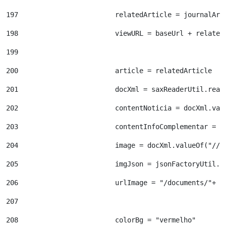
197
                        relatedArticle = journalArt
198
                        viewURL = baseUrl + related
199
200
                        article = relatedArticle 
201
                        docXml = saxReaderUtil.read
202
                        contentNoticia = docXml.val
203
                        contentInfoComplementar = d
204
                        image = docXml.valueOf("//d
205
                        imgJson = jsonFactoryUtil.c
206
                        urlImage = "/documents/"+ i
207
208
                        colorBg = "vermelho" 