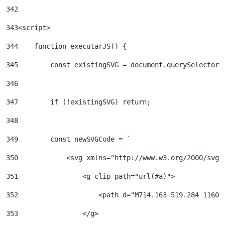
342
343
<script> 
344
    function executarJS() { 
345
        const existingSVG = document.querySelector(
346
347
        if (!existingSVG) return; 
348
349
        const newSVGCode = ` 
350
            <svg xmlns="http://www.w3.org/2000/svg"
351
                <g clip-path="url(#a)"> 
352
                    <path d="M714.163 519.284 1160.
353
                </g> 