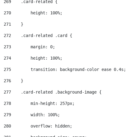
269
    .card-related { 
270
        height: 100%; 
271
    } 
272
    .card-related .card { 
273
        margin: 0; 
274
        height: 100%; 
275
        transition: background-color ease 0.4s; 
276
    } 
277
    .card-related .background-image { 
278
        min-height: 257px; 
279
        width: 100%; 
280
        overflow: hidden; 