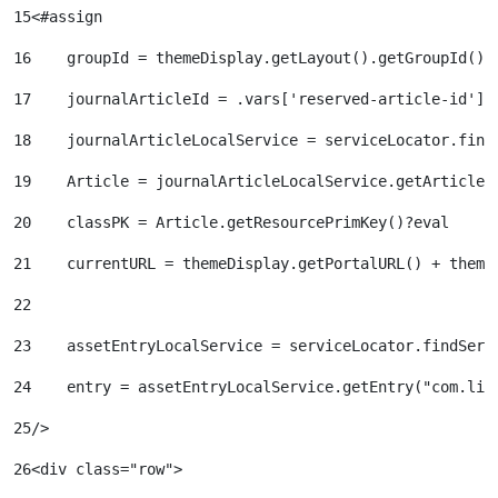
15
<#assign  
16
    groupId = themeDisplay.getLayout().getGroupId() 
17
    journalArticleId = .vars['reserved-article-id'].
18
    journalArticleLocalService = serviceLocator.find
19
    Article = journalArticleLocalService.getArticle(
20
    classPK = Article.getResourcePrimKey()?eval 
21
    currentURL = themeDisplay.getPortalURL() + theme
22
23
    assetEntryLocalService = serviceLocator.findServ
24
    entry = assetEntryLocalService.getEntry("com.lif
25
/> 
26
<div class="row"> 