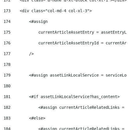
172
    <div class="d-none d-xl-block col-xl-1"></div> 
173
    <div class="col-md-4 col-xl-3"> 
174
        <#assign 
175
            currentArticleAssetEntry = assetEntryLo
176
            currentArticleAssetEntryId = currentArt
177
        /> 
178
179
        <#assign assetLinkLocalService = serviceLoc
180
181
        <#if assetLinkLocalService?has_content> 
182
            <#assign currentArticleRelatedLinks = a
183
        <#else> 
184
            <#assign currentArticleRelatedLinks = [