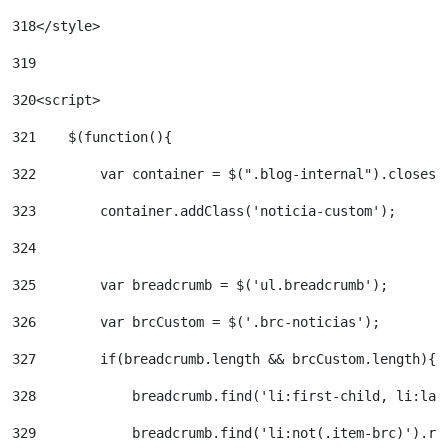
318
</style> 
319
320
<script> 
321
    $(function(){ 
322
        var container = $(".blog-internal").closest
323
        container.addClass('noticia-custom'); 
324
325
        var breadcrumb = $('ul.breadcrumb'); 
326
        var brcCustom = $('.brc-noticias'); 
327
        if(breadcrumb.length && brcCustom.length){ 
328
            breadcrumb.find('li:first-child, li:las
329
            breadcrumb.find('li:not(.item-brc)').re