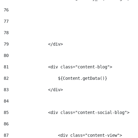
76
77
78
79
                </div> 
80
81
                <div class="content-blog"> 
82
                    ${Content.getData()} 
83
                </div> 
84
85
                <div class="content-social-blog"> 
86
87
                    <div class="content-view"> 