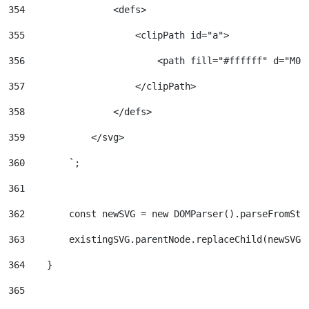
354
                <defs> 
355
                    <clipPath id="a"> 
356
                        <path fill="#ffffff" d="M0 
357
                    </clipPath> 
358
                </defs> 
359
            </svg> 
360
        `; 
361
362
        const newSVG = new DOMParser().parseFromStr
363
        existingSVG.parentNode.replaceChild(newSVG,
364
    } 
365