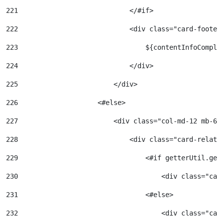
221
                            </#if> 
222
                            <div class="card-footer
223
                                ${contentInfoComple
224
                            </div> 
225
                        </div> 
226
                    <#else> 
227
                        <div class="col-md-12 mb-6"
228
                            <div class="card-relate
229
                                <#if getterUtil.get
230
                                    <div class="car
231
                                <#else> 
232
                                    <div class="car