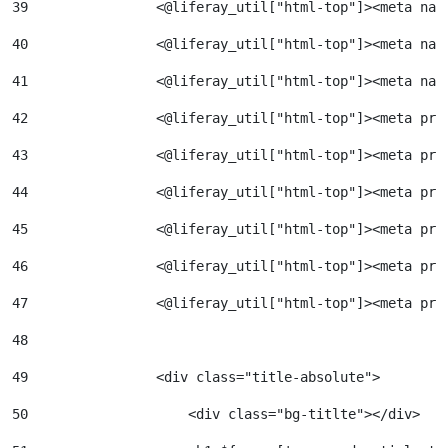
39
                <@liferay_util["html-top"]><meta nam
40
                <@liferay_util["html-top"]><meta nam
41
                <@liferay_util["html-top"]><meta nam
42
                <@liferay_util["html-top"]><meta pro
43
                <@liferay_util["html-top"]><meta pro
44
                <@liferay_util["html-top"]><meta pro
45
                <@liferay_util["html-top"]><meta pro
46
                <@liferay_util["html-top"]><meta pro
47
                <@liferay_util["html-top"]><meta pro
48
49
                <div class="title-absolute"> 
50
                    <div class="bg-titlte"></div> 