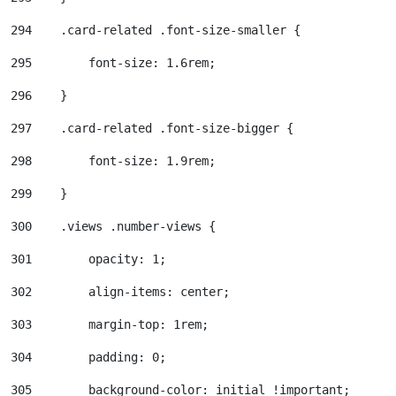
294
    .card-related .font-size-smaller { 
295
        font-size: 1.6rem; 
296
    } 
297
    .card-related .font-size-bigger { 
298
        font-size: 1.9rem; 
299
    } 
300
    .views .number-views { 
301
        opacity: 1; 
302
        align-items: center; 
303
        margin-top: 1rem; 
304
        padding: 0; 
305
        background-color: initial !important; 