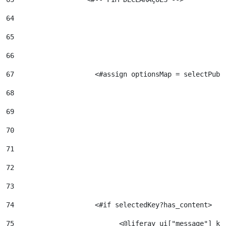
64
65
66
67
                    <#assign optionsMap = selectPubl
68
69
70
71
72
73
74
                    <#if selectedKey?has_content>   
75
                          <@liferay_ui["message"] ke