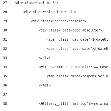
27
    <div class="col-md-8"> 
28
        <div class="blog-internal"> 
29
            <div class="banner-noticia"> 
30
                <div class="date-blog absolute"> 
31
                    <span class="day-date">${dateUti
32
                    <span class="year-date">${dateUt
33
                </div> 
34
                <#if CoverImage.getData()?? && Cover
35
                    <img class="embed-responsive" al
36
                </#if> 
37
38
                <@liferay_util["html-top"]><meta nam