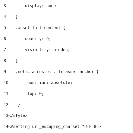
3
        display: none; 
4
    } 
5
    .asset-full-content { 
6
        opacity: 0; 
7
        visibility: hidden; 
8
    } 
9
    .noticia-custom .lfr-asset-anchor { 
10
        position: absolute; 
11
        top: 0; 
12
    } 
13
</style> 
14
<#setting url_escaping_charset="UTF-8"> 