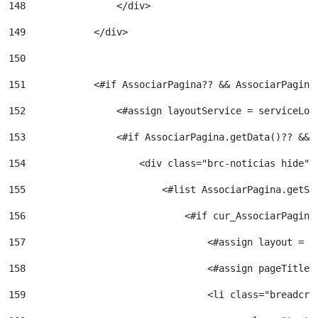
148
                </div> 
149
            </div> 
150
151
            <#if AssociarPagina?? && AssociarPagina
152
                <#assign layoutService = serviceLoc
153
                <#if AssociarPagina.getData()?? && 
154
                    <div class="brc-noticias hide">
155
                        <#list AssociarPagina.getSi
156
                            <#if cur_AssociarPagina
157
                                <#assign layout = l
158
                                <#assign pageTitleC
159
                                <li class="breadcru