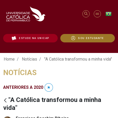
ESTUDE NA UNICAP
SOU ESTUDANTE
"A Católica transformou a minha vida" - 
Home
Notícias
"A Católica transformou a minha vida"
NOTÍCIAS
ANTERIORES A 2020
"A Católica transformou a minha
vida"