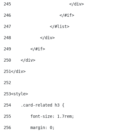
245
                        </div> 
246
                    </#if> 
247
                </#list> 
248
            </div> 
249
        </#if> 
250
    </div> 
251
</div> 
252
253
<style> 
254
    .card-related h3 { 
255
        font-size: 1.7rem; 
256
        margin: 0; 