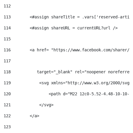
112
113
        <#assign shareTitle = .vars['reserved-artic
114
        <#assign shareURL = currentURL?url /> 
115
116
        <a href= "https://www.facebook.com/sharer/s
117
118
           target="_blank" rel="noopener noreferrer
119
            <svg xmlns="http://www.w3.org/2000/svg"
120
                <path d="M22 12c0-5.52-4.48-10-10-1
121
            </svg> 
122
        </a> 
123