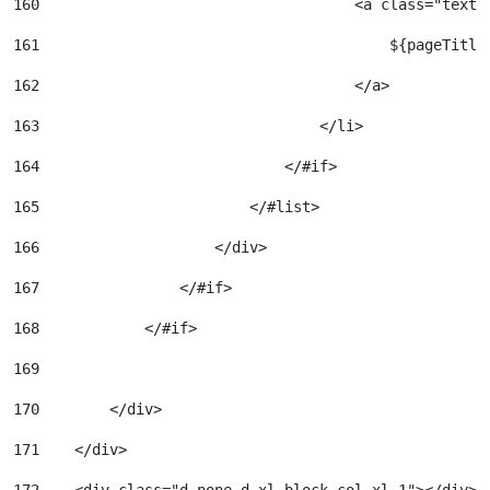
160
                                    <a class="text-
161
                                        ${pageTitle
162
                                    </a> 
163
                                </li> 
164
                            </#if> 
165
                        </#list> 
166
                    </div> 
167
                </#if> 
168
            </#if> 
169
170
        </div> 
171
    </div> 