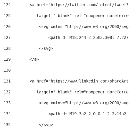
124
        <a href="https://twitter.com/intent/tweet?u
125
           target="_blank" rel="noopener noreferrer
126
            <svg xmlns="http://www.w3.org/2000/svg"
127
                <path d="M18.244 2.25h3.308l-7.227 
128
            </svg> 
129
        </a> 
130
131
        <a href="https://www.linkedin.com/shareArti
132
           target="_blank" rel="noopener noreferrer
133
            <svg xmlns="http://www.w3.org/2000/svg"
134
                <path d="M19 3a2 2 0 0 1 2 2v14a2 2
135
            </svg> 