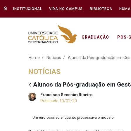
INSTITUCIONAL
VIDA NO CAMPUS
BIBLIOTECA
HUMA
GRADUAÇÃO
PÓS-
Alunos da Pós-gra
Home
Notícias
Alunos da Pós-graduação em Ges
NOTÍCIAS
Alunos da Pós-graduação em Gest
Francisco Secchim Ribeiro
Publicado 10/02/20
Um erro ocorreu enquanto processava o modelo.