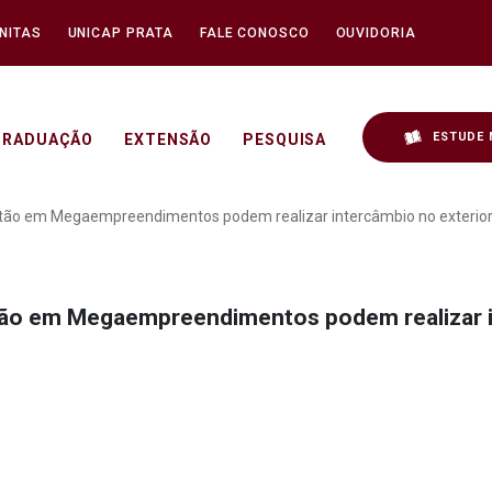
NITAS
UNICAP PRATA
FALE CONOSCO
OUVIDORIA
ESTUDE 
GRADUAÇÃO
EXTENSÃO
PESQUISA
duação em Gestão em Meg
tão em Megaempreendimentos podem realizar intercâmbio no exterio
ão em Megaempreendimentos podem realizar i