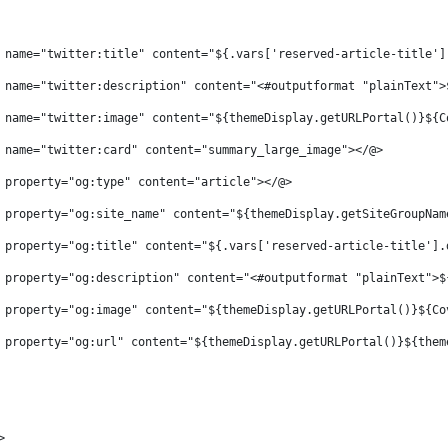
 name="twitter:title" content="${.vars['reserved-article-title']
 name="twitter:description" content="<#outputformat "plainText">
 name="twitter:image" content="${themeDisplay.getURLPortal()}${C
 name="twitter:card" content="summary_large_image"></@> 
 property="og:type" content="article"></@> 
 property="og:site_name" content="${themeDisplay.getSiteGroupNam
 property="og:title" content="${.vars['reserved-article-title'].
 property="og:description" content="<#outputformat "plainText">$
 property="og:image" content="${themeDisplay.getURLPortal()}${Co
 property="og:url" content="${themeDisplay.getURLPortal()}${them
> 