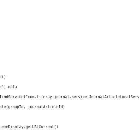
d() 
d'].data 
findService("com.liferay.journal.service.JournalArticleLocalServ
cle(groupId, journalArticleId) 
hemeDisplay.getURLCurrent() 