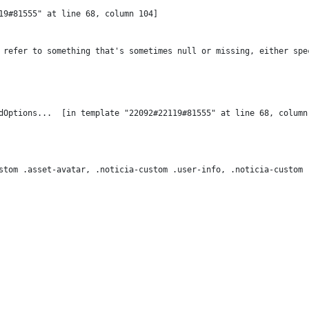
19#81555" at line 68, column 104]

 refer to something that's sometimes null or missing, either spe
stom .asset-avatar, .noticia-custom .user-info, .noticia-custom 