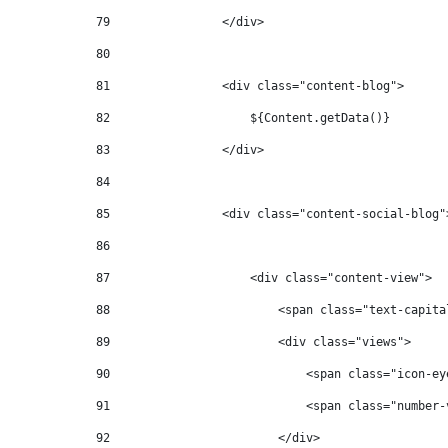
79
                </div> 
80
81
                <div class="content-blog"> 
82
                    ${Content.getData()} 
83
                </div> 
84
85
                <div class="content-social-blog"
86
87
                    <div class="content-view"> 
88
                        <span class="text-capita
89
                        <div class="views"> 
90
                            <span class="icon-ey
91
                            <span class="number-
92
                        </div> 