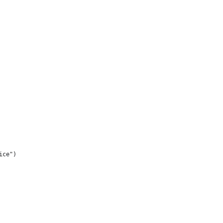
ice") 