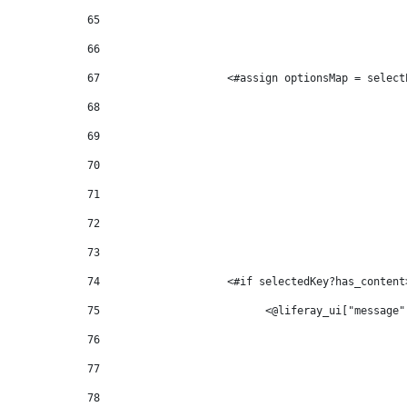
65
66
67
                    <#assign optionsMap = select
68
69
70
71
72
73
74
                    <#if selectedKey?has_content
75
                          <@liferay_ui["message"
76
77
78