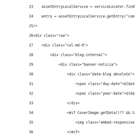
23
    assetEntryLocalService = serviceLocator.find
24
    entry = assetEntryLocalService.getEntry("com
25
/> 
26
<div class="row"> 
27
    <div class="col-md-8"> 
28
        <div class="blog-internal"> 
29
            <div class="banner-noticia"> 
30
                <div class="date-blog absolute">
31
                    <span class="day-date">${dat
32
                    <span class="year-date">${da
33
                </div> 
34
                <#if CoverImage.getData()?? && C
35
                    <img class="embed-responsive
36
                </#if> 