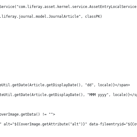
Service("com.liferay.asset.kernel.service.AssetEntryLocalService
.liferay.journal.model.JournalArticle", classPK) 
 
eUtil.getDate(Article.getDisplayDate(), "dd", locale)}</span> 
teUtil.getDate(Article.getDisplayDate(), "MMM yyyy", locale)}</s
overImage.getData() != ""> 
" alt="${CoverImage.getAttribute("alt")}" data-fileentryid="${Co