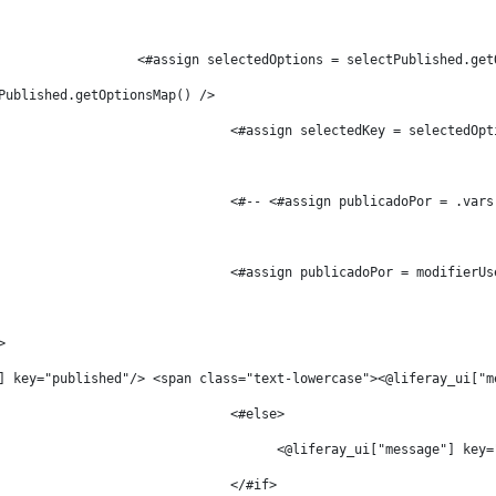
								    <#assign selectedOptions = selectPublished.g
Published.getOptionsMap() />          
										<#assign selectedKey = selected
										<#-- <#assign publicadoPor 
>                        
] key="published"/> <span class="text-lowercase"><@liferay_ui["m
										<#else> 
										      <@liferay_ui["messag
										</#if>	 