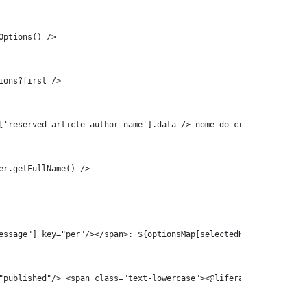
etOptions() /> 
Options?first /> 
= .vars['reserved-article-author-name'].data /> nome do criador do con
essage"] key="per"/></span>: ${optionsMap[selectedKey]!""}   
e"] key="published"/> <span class="text-lowercase"><@liferay_ui["mess