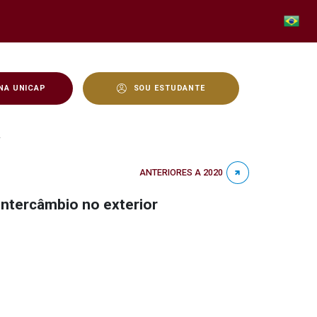
NA UNICAP
SOU ESTUDANTE
aempreendimentos podem 
r
ANTERIORES A 2020
ntercâmbio no exterior