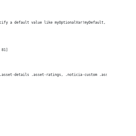
cify a default value like myOptionalVar!myDefault, or use <#if m
.asset-details .asset-ratings, .noticia-custom .asset-details .t