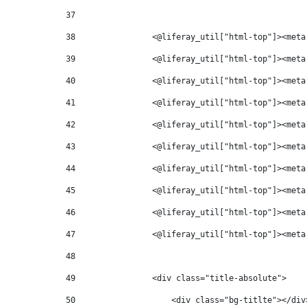
37
38
                <@liferay_util["html-top"]><meta
39
                <@liferay_util["html-top"]><meta
40
                <@liferay_util["html-top"]><meta
41
                <@liferay_util["html-top"]><meta
42
                <@liferay_util["html-top"]><meta
43
                <@liferay_util["html-top"]><meta
44
                <@liferay_util["html-top"]><meta
45
                <@liferay_util["html-top"]><meta
46
                <@liferay_util["html-top"]><meta
47
                <@liferay_util["html-top"]><meta
48
49
                <div class="title-absolute"> 
50
                    <div class="bg-titlte"></div