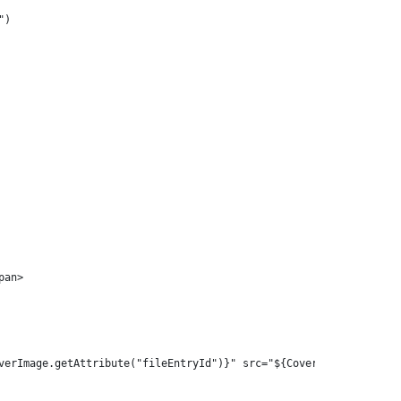
") 
pan> 
verImage.getAttribute("fileEntryId")}" src="${CoverImage.getData