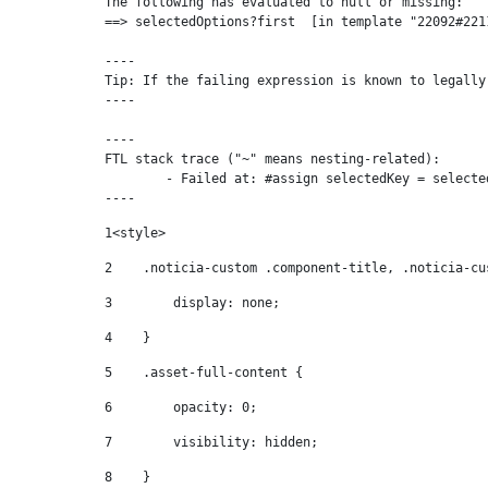
The following has evaluated to null or missing:

==> selectedOptions?first  [in template "22092#221
----

Tip: If the failing expression is known to legally
----

----

FTL stack trace ("~" means nesting-related):

	- Failed at: #assign selectedKey = selectedOptions...  [in template "22092#22119#81555" at line 68, column 81]

----
1
<style> 
2
    .noticia-custom .component-title, .noticia-cu
3
        display: none; 
4
    } 
5
    .asset-full-content { 
6
        opacity: 0; 
7
        visibility: hidden; 
8
    } 