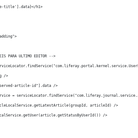
e-title'].data}</h1> 
adding"> 
EIS PARA ULTIMO EDITOR -->   
rviceLocator.findService("com.liferay.portal.kernel.service.User
g /> 
served-article-id"].data /> 
rvice = serviceLocator.findService("com.liferay.journal.service.
cleLocalService.getLatestArticle(groupId, articleId) /> 
calService.getUser(article.getStatusByUserId()) /> 