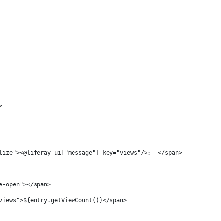
> 
lize"><@liferay_ui["message"] key="views"/>:  </span> 
e-open"></span> 
views">${entry.getViewCount()}</span> 