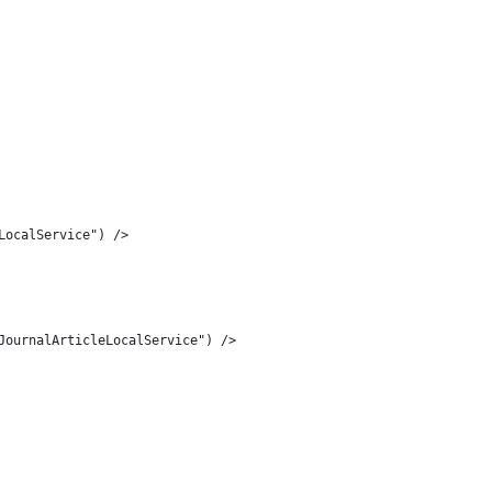
LocalService") /> 
JournalArticleLocalService") /> 