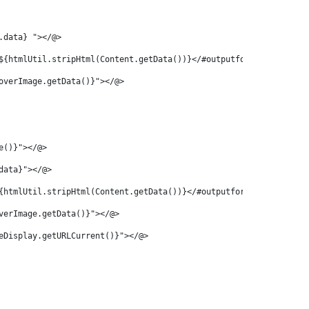
.data} "></@> 
${htmlUtil.stripHtml(Content.getData())}</#outputformat>"></@> 
overImage.getData()}"></@> 
e()}"></@> 
data}"></@> 
{htmlUtil.stripHtml(Content.getData())}</#outputformat>"></@> 
verImage.getData()}"></@> 
eDisplay.getURLCurrent()}"></@> 