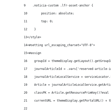
9
    .noticia-custom .lfr-asset-anchor { 
10
        position: absolute; 
11
        top: 0; 
12
    } 
13
</style> 
14
<#setting url_escaping_charset="UTF-8"> 
15
<#assign  
16
    groupId = themeDisplay.getLayout().getGroupI
17
    journalArticleId = .vars['reserved-article-i
18
    journalArticleLocalService = serviceLocator.
19
    Article = journalArticleLocalService.getArti
20
    classPK = Article.getResourcePrimKey()?eval 
21
    currentURL = themeDisplay.getPortalURL() + t
22