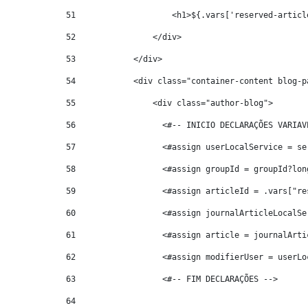
51
                    <h1>${.vars['reserved-articl
52
                </div> 
53
            </div> 
54
            <div class="container-content blog-p
55
                <div class="author-blog"> 
56
                  <#-- INICIO DECLARAÇÕES VARIAV
57
                  <#assign userLocalService = se
58
                  <#assign groupId = groupId?lon
59
                  <#assign articleId = .vars["re
60
                  <#assign journalArticleLocalSe
61
                  <#assign article = journalArti
62
                  <#assign modifierUser = userLo
63
                  <#-- FIM DECLARAÇÕES --> 
64