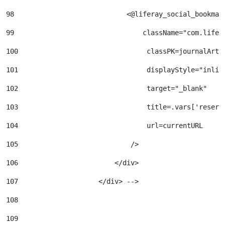
98
                            <@liferay_social_bookmar
99
                                className="com.lifer
100
                                classPK=journalArti
101
                                displayStyle="inlin
102
                                target="_blank" 
103
                                title=.vars['reserv
104
                                url=currentURL 
105
                            /> 
106
                        </div> 
107
                    </div> --> 
108
109