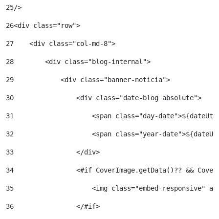
25
/> 
26
<div class="row"> 
27
    <div class="col-md-8"> 
28
        <div class="blog-internal"> 
29
            <div class="banner-noticia"> 
30
                <div class="date-blog absolute"> 
31
                    <span class="day-date">${dateUti
32
                    <span class="year-date">${dateUt
33
                </div> 
34
                <#if CoverImage.getData()?? && Cover
35
                    <img class="embed-responsive" al
36
                </#if> 