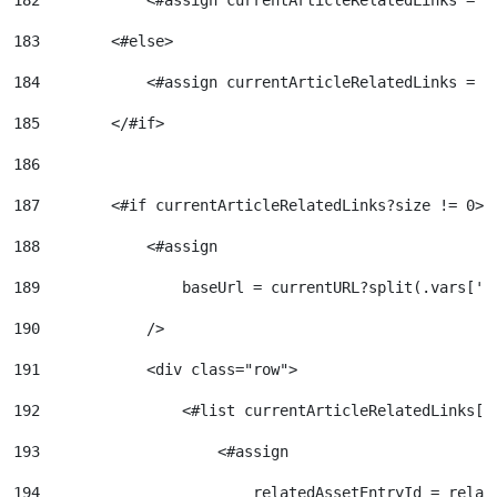
182
            <#assign currentArticleRelatedLinks = a
183
        <#else> 
184
            <#assign currentArticleRelatedLinks = [
185
        </#if> 
186
187
        <#if currentArticleRelatedLinks?size != 0> 
188
            <#assign 
189
                baseUrl = currentURL?split(.vars['r
190
            /> 
191
            <div class="row"> 
192
                <#list currentArticleRelatedLinks[0
193
                    <#assign  
194
                        relatedAssetEntryId = relat