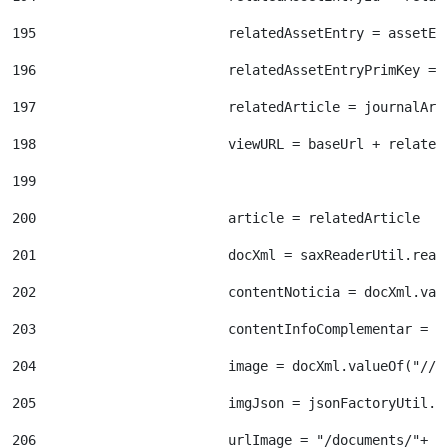
195
                        relatedAssetEntry = assetEn
196
                        relatedAssetEntryPrimKey = 
197
                        relatedArticle = journalArt
198
                        viewURL = baseUrl + related
199
200
                        article = relatedArticle 
201
                        docXml = saxReaderUtil.read
202
                        contentNoticia = docXml.val
203
                        contentInfoComplementar = d
204
                        image = docXml.valueOf("//d
205
                        imgJson = jsonFactoryUtil.c
206
                        urlImage = "/documents/"+ i