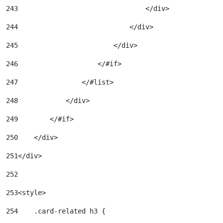
243
                                </div> 
244
                            </div> 
245
                        </div> 
246
                    </#if> 
247
                </#list> 
248
            </div> 
249
        </#if> 
250
    </div> 
251
</div> 
252
253
<style> 
254
    .card-related h3 { 