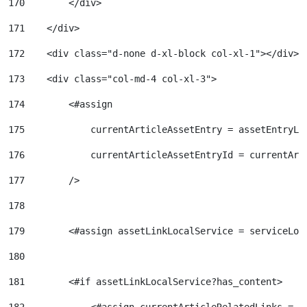
170
        </div> 
171
    </div> 
172
    <div class="d-none d-xl-block col-xl-1"></div> 
173
    <div class="col-md-4 col-xl-3"> 
174
        <#assign 
175
            currentArticleAssetEntry = assetEntryLo
176
            currentArticleAssetEntryId = currentArt
177
        /> 
178
179
        <#assign assetLinkLocalService = serviceLoc
180
181
        <#if assetLinkLocalService?has_content> 