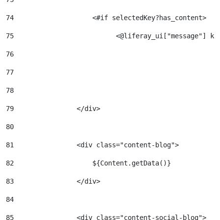
74
                    <#if selectedKey?has_content>   
75
                          <@liferay_ui["message"] ke
76
77
78
79
                </div> 
80
81
                <div class="content-blog"> 
82
                    ${Content.getData()} 
83
                </div> 
84
85
                <div class="content-social-blog"> 