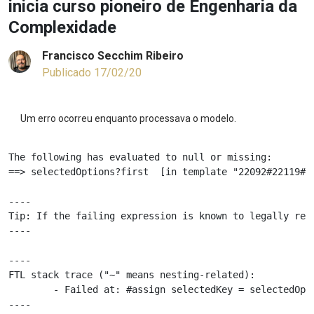
inicia curso pioneiro de Engenharia da
Complexidade
Francisco Secchim Ribeiro
Publicado 17/02/20
Um erro ocorreu enquanto processava o modelo.
The following has evaluated to null or missing:

==> selectedOptions?first  [in template "22092#22119#81
----

Tip: If the failing expression is known to legally ref
----

----

FTL stack trace ("~" means nesting-related):

	- Failed at: #assign selectedKey = selectedOptions...  [in template "22092#22119#81555" at line 68, column 81]

----