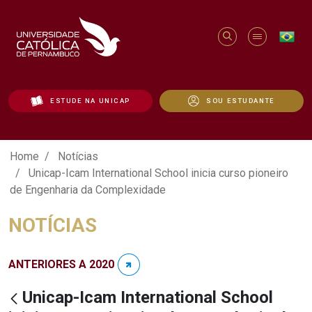
ESTUDE NA UNICAP
SOU ESTUDANTE
Unicap-Icam International School inicia
Home
Notícias
Unicap-Icam International School inicia curso pioneiro
de Engenharia da Complexidade
NOTÍCIAS
ANTERIORES A 2020
Unicap-Icam International School