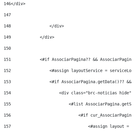
146
</div> 
147
148
                </div> 
149
            </div> 
150
151
            <#if AssociarPagina?? && AssociarPagina
152
                <#assign layoutService = serviceLoc
153
                <#if AssociarPagina.getData()?? && 
154
                    <div class="brc-noticias hide">
155
                        <#list AssociarPagina.getSi
156
                            <#if cur_AssociarPagina
157
                                <#assign layout = l