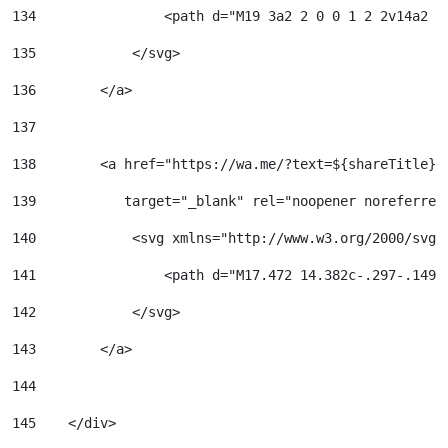
134
                <path d="M19 3a2 2 0 0 1 2 2v14a2 2
135
            </svg> 
136
        </a> 
137
138
        <a href="https://wa.me/?text=${shareTitle}%
139
           target="_blank" rel="noopener noreferrer
140
            <svg xmlns="http://www.w3.org/2000/svg"
141
                <path d="M17.472 14.382c-.297-.149-
142
            </svg> 
143
        </a> 
144
145
    </div> 