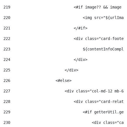
219
                            <#if image?? && image !
220
                                <img src="${urlImag
221
                            </#if> 
222
                            <div class="card-footer
223
                                ${contentInfoComple
224
                            </div> 
225
                        </div> 
226
                    <#else> 
227
                        <div class="col-md-12 mb-6"
228
                            <div class="card-relate
229
                                <#if getterUtil.get
230
                                    <div class="car