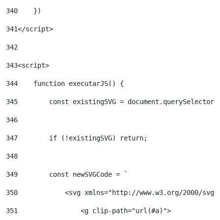
340
    }) 
341
</script> 
342
343
<script> 
344
    function executarJS() { 
345
        const existingSVG = document.querySelector(
346
347
        if (!existingSVG) return; 
348
349
        const newSVGCode = ` 
350
            <svg xmlns="http://www.w3.org/2000/svg"
351
                <g clip-path="url(#a)"> 