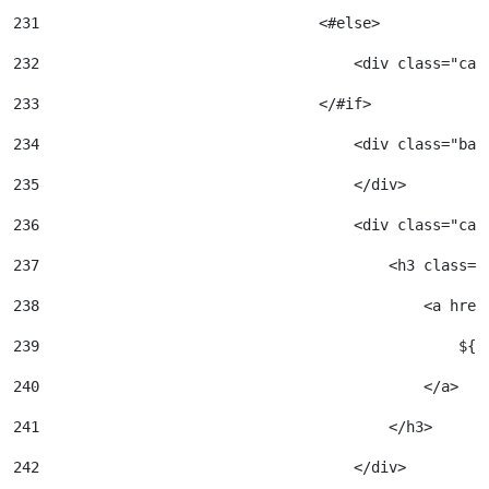
231
                                <#else> 
232
                                    <div class="car
233
                                </#if> 
234
                                    <div class="bac
235
                                    </div> 
236
                                    <div class="car
237
                                        <h3 class="
238
                                            <a href
239
                                                ${a
240
                                            </a> 
241
                                        </h3> 
242
                                    </div> 