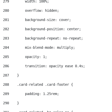
279
        width: 100%; 
280
        overflow: hidden; 
281
        background-size: cover; 
282
        background-position: center; 
283
        background-repeat: no-repeat; 
284
        mix-blend-mode: multiply; 
285
        opacity: 1; 
286
        transition: opacity ease 0.4s; 
287
    } 
288
    .card-related .card-footer { 
289
        padding: 1.25rem; 
290
    } 