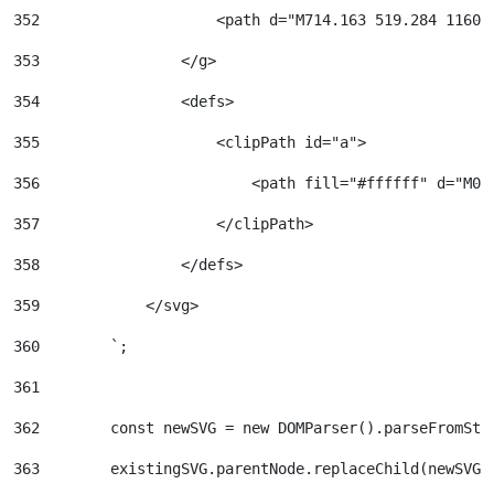
352
                    <path d="M714.163 519.284 1160.
353
                </g> 
354
                <defs> 
355
                    <clipPath id="a"> 
356
                        <path fill="#ffffff" d="M0 
357
                    </clipPath> 
358
                </defs> 
359
            </svg> 
360
        `; 
361
362
        const newSVG = new DOMParser().parseFromStr
363
        existingSVG.parentNode.replaceChild(newSVG,