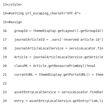
13
</style> 
14
<#setting url_escaping_charset="UTF-8"> 
15
<#assign  
16
    groupId = themeDisplay.getLayout().getGroupId() 
17
    journalArticleId = .vars['reserved-article-id'].
18
    journalArticleLocalService = serviceLocator.find
19
    Article = journalArticleLocalService.getArticle(
20
    classPK = Article.getResourcePrimKey()?eval 
21
    currentURL = themeDisplay.getPortalURL() + theme
22
23
    assetEntryLocalService = serviceLocator.findServ
24
    entry = assetEntryLocalService.getEntry("com.lif