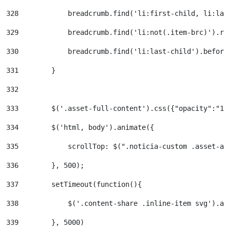
328
            breadcrumb.find('li:first-child, li:las
329
            breadcrumb.find('li:not(.item-brc)').re
330
            breadcrumb.find('li:last-child').before
331
        } 
332
333
        $('.asset-full-content').css({"opacity":"1"
334
        $('html, body').animate({ 
335
            scrollTop: $(".noticia-custom .asset-an
336
        }, 500); 
337
        setTimeout(function(){ 
338
            $('.content-share .inline-item svg').at
339
        }, 5000) 