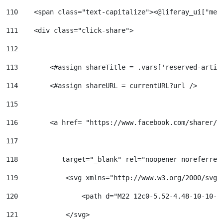
110
    <span class="text-capitalize"><@liferay_ui["mes
111
    <div class="click-share"> 
112
113
        <#assign shareTitle = .vars['reserved-artic
114
        <#assign shareURL = currentURL?url /> 
115
116
        <a href= "https://www.facebook.com/sharer/s
117
118
           target="_blank" rel="noopener noreferrer
119
            <svg xmlns="http://www.w3.org/2000/svg"
120
                <path d="M22 12c0-5.52-4.48-10-10-1
121
            </svg> 