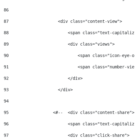
86
87
                    <div class="content-view"> 
88
                        <span class="text-capitalize
89
                        <div class="views"> 
90
                            <span class="icon-eye-op
91
                            <span class="number-view
92
                        </div> 
93
                    </div> 
94
95
                  <#--  <div class="content-share"> 
96
                        <span class="text-capitalize
97
                        <div class="click-share"> 