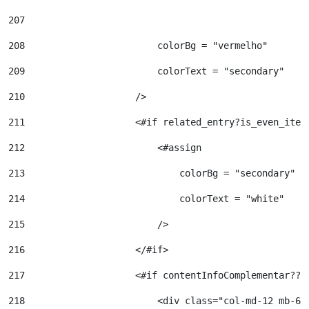
207
208
                        colorBg = "vermelho" 
209
                        colorText = "secondary" 
210
                    /> 
211
                    <#if related_entry?is_even_item
212
                        <#assign  
213
                            colorBg = "secondary" 
214
                            colorText = "white" 
215
                        /> 
216
                    </#if> 
217
                    <#if contentInfoComplementar?? 
218
                        <div class="col-md-12 mb-6"