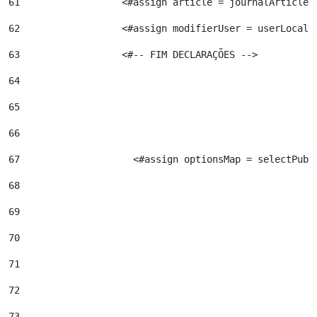
61
                  <#assign article = journalArticleL
62
                  <#assign modifierUser = userLocalS
63
                  <#-- FIM DECLARAÇÕES --> 
64
65
66
67
                    <#assign optionsMap = selectPubl
68
69
70
71
72
73