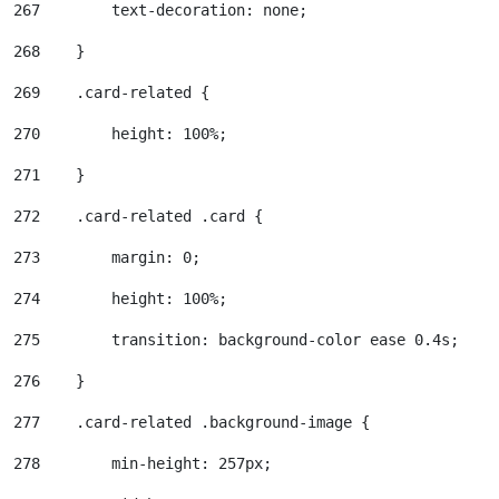
267
        text-decoration: none; 
268
    } 
269
    .card-related { 
270
        height: 100%; 
271
    } 
272
    .card-related .card { 
273
        margin: 0; 
274
        height: 100%; 
275
        transition: background-color ease 0.4s; 
276
    } 
277
    .card-related .background-image { 
278
        min-height: 257px; 