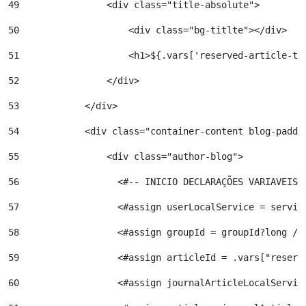
49
                <div class="title-absolute"> 
50
                    <div class="bg-titlte"></div> 
51
                    <h1>${.vars['reserved-article-ti
52
                </div> 
53
            </div> 
54
            <div class="container-content blog-paddi
55
                <div class="author-blog"> 
56
                  <#-- INICIO DECLARAÇÕES VARIAVEIS 
57
                  <#assign userLocalService = servic
58
                  <#assign groupId = groupId?long />
59
                  <#assign articleId = .vars["reserv
60
                  <#assign journalArticleLocalServic