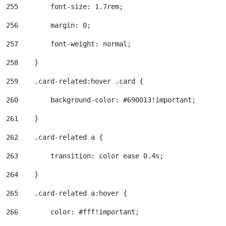
255
        font-size: 1.7rem; 
256
        margin: 0; 
257
        font-weight: normal; 
258
    } 
259
    .card-related:hover .card { 
260
        background-color: #690013!important; 
261
    } 
262
    .card-related a { 
263
        transition: color ease 0.4s; 
264
    } 
265
    .card-related a:hover { 
266
        color: #fff!important; 