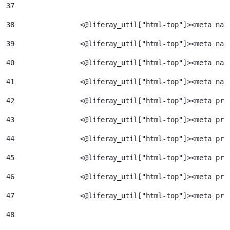
37
38
                <@liferay_util["html-top"]><meta nam
39
                <@liferay_util["html-top"]><meta nam
40
                <@liferay_util["html-top"]><meta nam
41
                <@liferay_util["html-top"]><meta nam
42
                <@liferay_util["html-top"]><meta pro
43
                <@liferay_util["html-top"]><meta pro
44
                <@liferay_util["html-top"]><meta pro
45
                <@liferay_util["html-top"]><meta pro
46
                <@liferay_util["html-top"]><meta pro
47
                <@liferay_util["html-top"]><meta pro
48