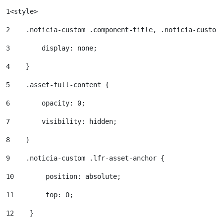
1
<style> 
2
    .noticia-custom .component-title, .noticia-custom
3
        display: none; 
4
    } 
5
    .asset-full-content { 
6
        opacity: 0; 
7
        visibility: hidden; 
8
    } 
9
    .noticia-custom .lfr-asset-anchor { 
10
        position: absolute; 
11
        top: 0; 
12
    } 