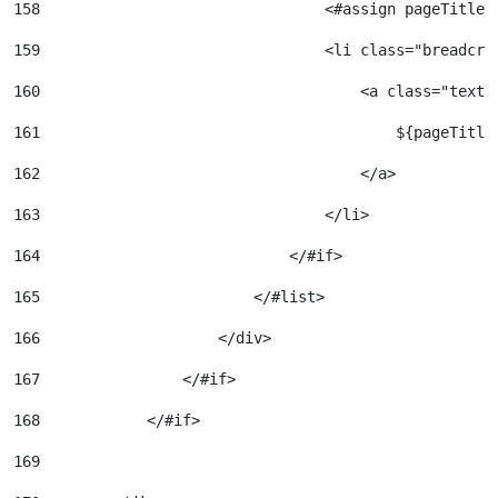
158
                                <#assign pageTitleC
159
                                <li class="breadcru
160
                                    <a class="text-
161
                                        ${pageTitle
162
                                    </a> 
163
                                </li> 
164
                            </#if> 
165
                        </#list> 
166
                    </div> 
167
                </#if> 
168
            </#if> 
169