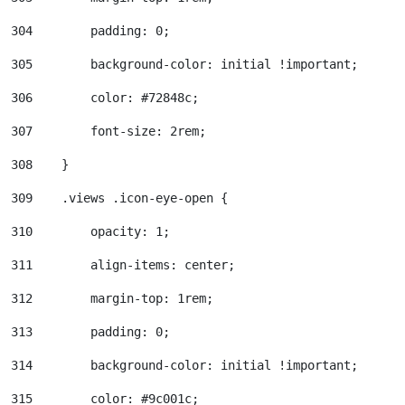
304
        padding: 0; 
305
        background-color: initial !important; 
306
        color: #72848c; 
307
        font-size: 2rem; 
308
    } 
309
    .views .icon-eye-open { 
310
        opacity: 1; 
311
        align-items: center; 
312
        margin-top: 1rem; 
313
        padding: 0; 
314
        background-color: initial !important; 
315
        color: #9c001c; 