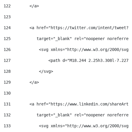
122
        </a> 
123
124
        <a href="https://twitter.com/intent/tweet?u
125
           target="_blank" rel="noopener noreferrer
126
            <svg xmlns="http://www.w3.org/2000/svg"
127
                <path d="M18.244 2.25h3.308l-7.227 
128
            </svg> 
129
        </a> 
130
131
        <a href="https://www.linkedin.com/shareArti
132
           target="_blank" rel="noopener noreferrer
133
            <svg xmlns="http://www.w3.org/2000/svg"