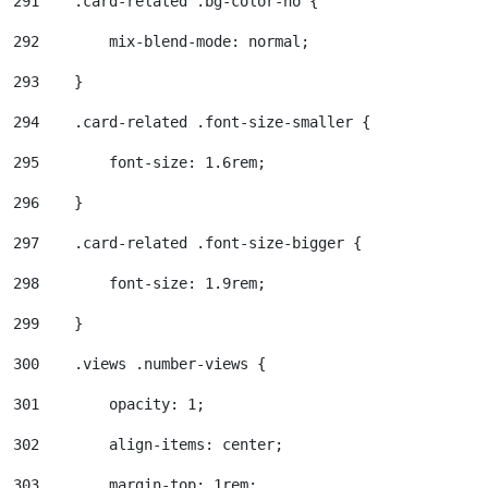
291
    .card-related .bg-color-no { 
292
        mix-blend-mode: normal; 
293
    } 
294
    .card-related .font-size-smaller { 
295
        font-size: 1.6rem; 
296
    } 
297
    .card-related .font-size-bigger { 
298
        font-size: 1.9rem; 
299
    } 
300
    .views .number-views { 
301
        opacity: 1; 
302
        align-items: center; 
303
        margin-top: 1rem; 