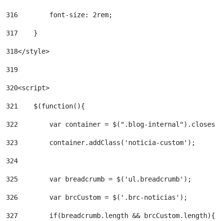
316
        font-size: 2rem; 
317
    } 
318
</style> 
319
320
<script> 
321
    $(function(){ 
322
        var container = $(".blog-internal").closest
323
        container.addClass('noticia-custom'); 
324
325
        var breadcrumb = $('ul.breadcrumb'); 
326
        var brcCustom = $('.brc-noticias'); 
327
        if(breadcrumb.length && brcCustom.length){ 